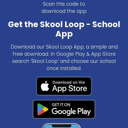
Scan this code to
download the app
Get the Skool Loop - School
App
Download our Skool Loop App, a simple and
free download. In Google Play & App Store
search ‘Skool Loop’ and choose our school
once installed.