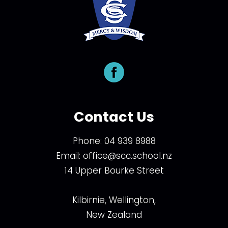
Contact Us
Phone:
04 939 8988
Email:
office@scc.school.nz
14 Upper Bourke Street
Kilbirnie, Wellington,
New Zealand