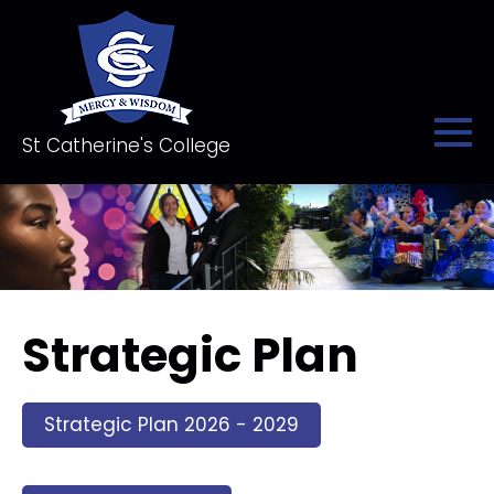
St Catherine's College
Strategic Plan
Strategic Plan 2026 - 2029