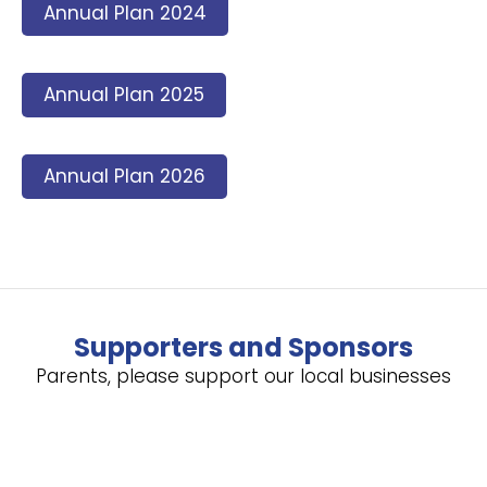
Annual Plan 2024
Annual Plan 2025
Annual Plan 2026
Supporters and Sponsors
Parents, please support our local businesses