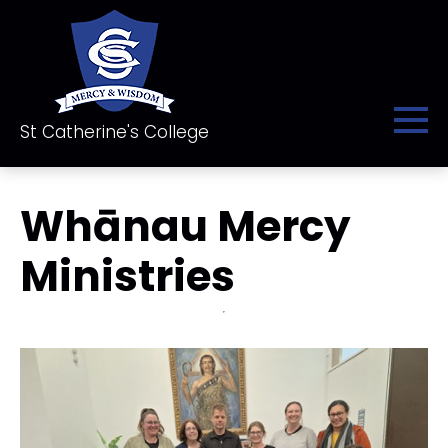
St Catherine's College
Whānau Mercy
Ministries