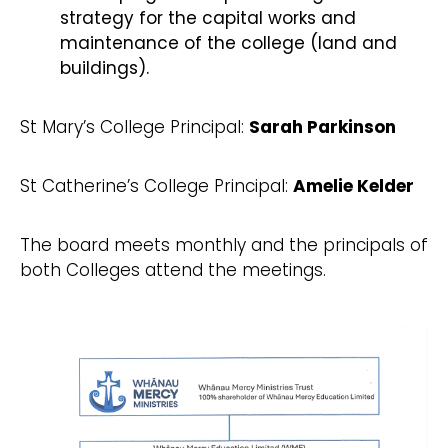
strategy for the capital works and
maintenance of the college (land and
buildings).
St Mary’s College Principal:
Sarah Parkinson
St Catherine’s College Principal:
Amelie Kelder
The board meets monthly and the principals of
both Colleges attend the meetings.