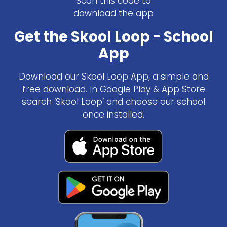
Scan this code to
download the app
Get the Skool Loop - School
App
Download our Skool Loop App, a simple and
free download. In Google Play & App Store
search ‘Skool Loop’ and choose our school
once installed.