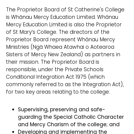
The Proprietor Board of St Catherine's College
is Whānau Mercy Education Limited. Whānau
Mercy Education Limited is also the Proprietor
of St Mary’s College. The directors of the
Proprietor Board represent Whānau Mercy
Ministries (Ngā Whaea Atawhai o Aotearoa
Sisters of Mercy New Zealand) as partners in
their mission. The Proprietor Board is
responsible, under the Private Schools
Conditional Integration Act 1975 (which
commonly referred to as the Integration Act),
for two key areas relating to the college:
Supervising, preserving and safe-
guarding the Special Catholic Character
and Mercy Charism of the college; and
Developing and implementing the