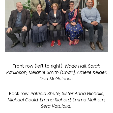
Front row (left to right):
Wade Hall, Sarah
Parkinson, Melanie Smith (Chair), Amélie Kelder,
Dan McGuiness.
Back row:
Patricia Shute, Sister Anna Nicholls,
Michael Gould, Emma Richard, Emma Mulhern,
Sera Vatuloka.