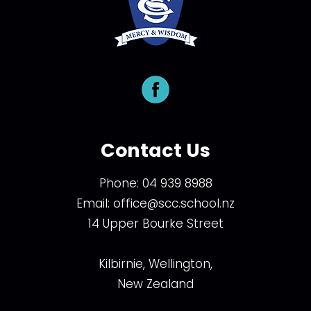
Contact Us
Phone:
04 939 8988
Email:
office@scc.school.nz
14 Upper Bourke Street
Kilbirnie, Wellington,
New Zealand