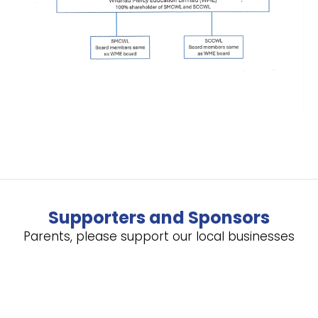
Supporters and Sponsors
Parents, please support our local businesses