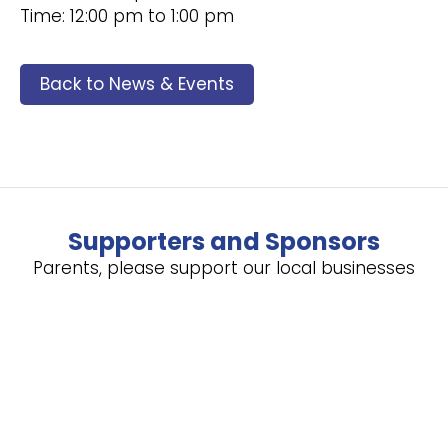
Time: 12:00 pm to 1:00 pm
Back to News & Events
Supporters and Sponsors
Parents, please support our local businesses