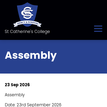
St Catherine's College
Assembly
23 Sep 2026
Assembly
Date: 23rd September 2026