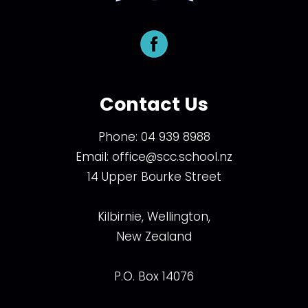
Contact Us
Phone:
04 939 8988
Email:
office@scc.school.nz
14 Upper Bourke Street
Kilbirnie, Wellington,
New Zealand
P.O. Box 14076