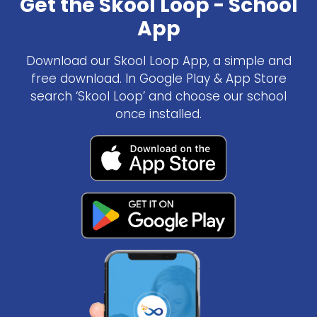
Get the Skool Loop - School
App
Download our Skool Loop App, a simple and
free download. In Google Play & App Store
search ‘Skool Loop’ and choose our school
once installed.