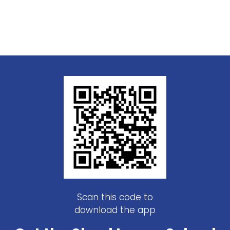
Scan this code to
download the app