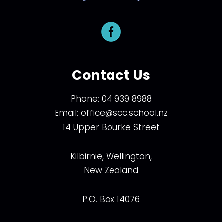
Contact Us
Phone:
04 939 8988
Email:
office@scc.school.nz
14 Upper Bourke Street
Kilbirnie, Wellington,
New Zealand
P.O. Box 14076