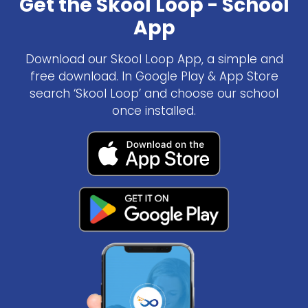
Get the Skool Loop - School
App
Download our Skool Loop App, a simple and
free download. In Google Play & App Store
search ‘Skool Loop’ and choose our school
once installed.