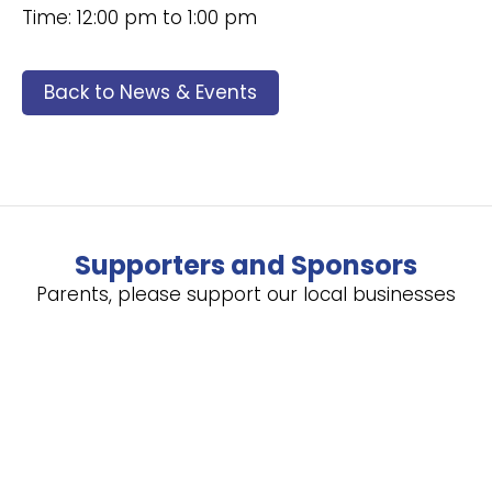
Time: 12:00 pm to 1:00 pm
Back to News & Events
Supporters and Sponsors
Parents, please support our local businesses