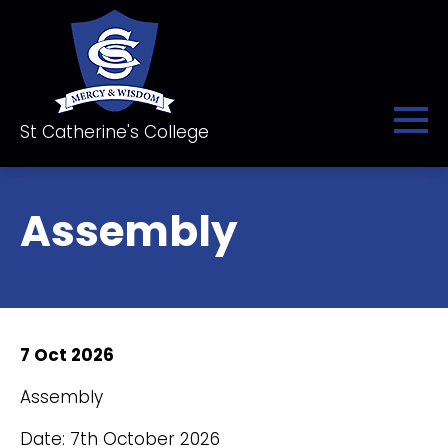
St Catherine's College
Assembly
7 Oct 2026
Assembly
Date: 7th October 2026