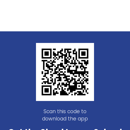
Scan this code to
download the app