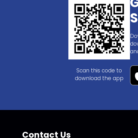
G
S
Do
do
an
Scan this code to
download the app
Contact Us