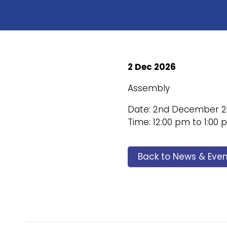
2 Dec 2026
Assembly
Date: 2nd December 2
Time: 12:00 pm to 1:00
Back to News & Even