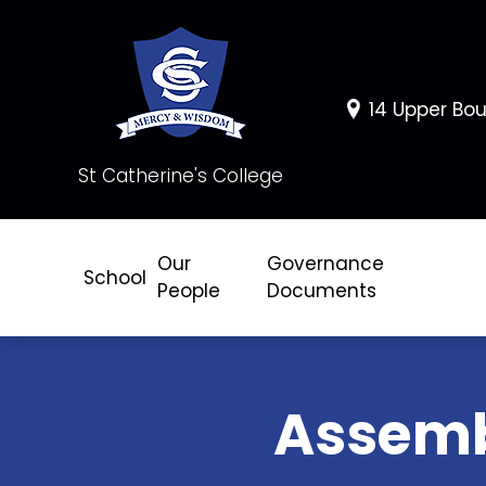
14 Upper Bou
St Catherine's College
Our
Governance
School
People
Documents
Assem