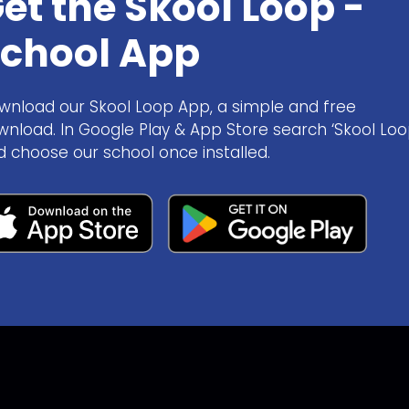
et the Skool Loop -
chool App
wnload our Skool Loop App, a simple and free
wnload. In Google Play & App Store search ‘Skool Loo
d choose our school once installed.