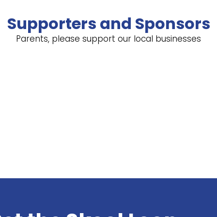
Supporters and Sponsors
Parents, please support our local businesses