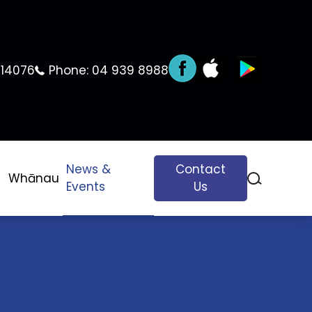
 14076
Phone:
04 939 8988
News &
Contact
Whānau
Events
Us