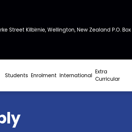
rke Street Kilbirnie, Wellington, New Zealand P.O. Box
Extra
Students
Enrolment
International
Curricular
bly