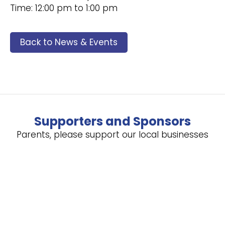
Time: 12:00 pm to 1:00 pm
Back to News & Events
Supporters and Sponsors
Parents, please support our local businesses