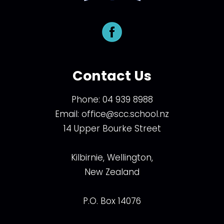
Contact Us
Phone:
04 939 8988
Email:
office@scc.school.nz
14 Upper Bourke Street
Kilbirnie, Wellington,
New Zealand
P.O. Box 14076