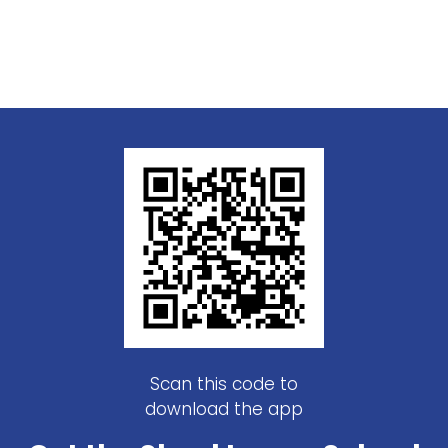
Scan this code to
download the app