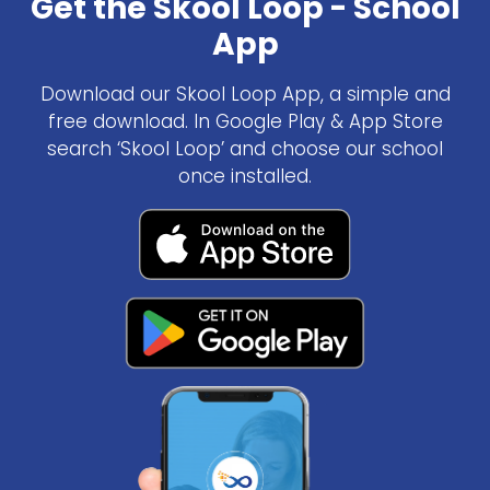
Get the Skool Loop - School
App
Download our Skool Loop App, a simple and
free download. In Google Play & App Store
search ‘Skool Loop’ and choose our school
once installed.