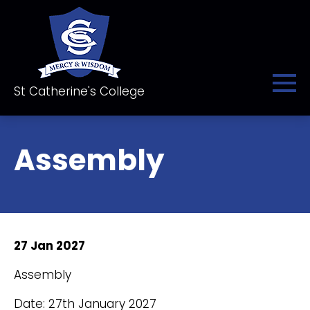
St Catherine's College
Assembly
27 Jan 2027
Assembly
Date: 27th January 2027