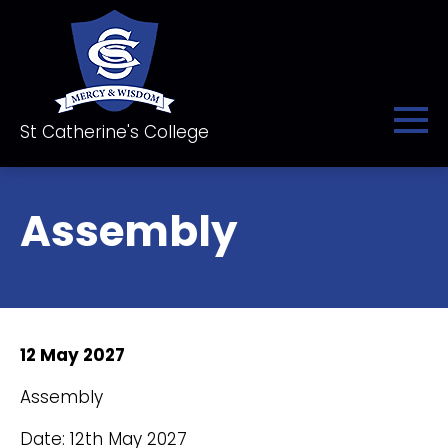
St Catherine's College
Assembly
12 May 2027
Assembly
Date: 12th May 2027