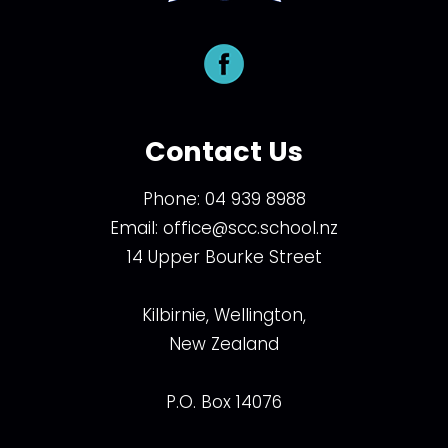
Contact Us
Phone:
04 939 8988
Email:
office@scc.school.nz
14 Upper Bourke Street
Kilbirnie, Wellington,
New Zealand
P.O. Box 14076