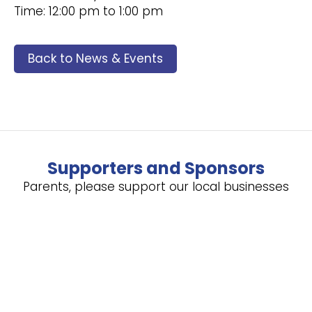
Time: 12:00 pm to 1:00 pm
Back to News & Events
Supporters and Sponsors
Parents, please support our local businesses