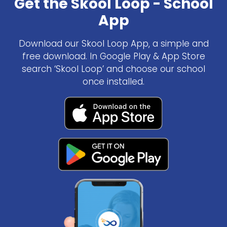
Get the Skool Loop - School
App
Download our Skool Loop App, a simple and
free download. In Google Play & App Store
search ‘Skool Loop’ and choose our school
once installed.