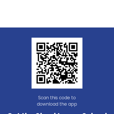
Scan this code to
download the app