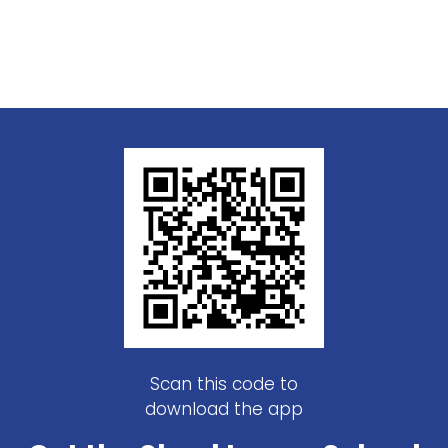
Scan this code to
download the app