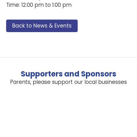
Time: 12:00 pm to 1:00 pm
Back to News & Events
Supporters and Sponsors
Parents, please support our local businesses