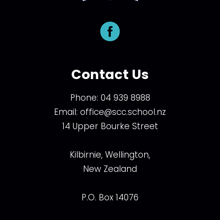
Contact Us
Phone:
04 939 8988
Email:
office@scc.school.nz
14 Upper Bourke Street
Kilbirnie, Wellington,
New Zealand
P.O. Box 14076