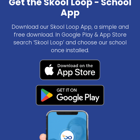
Get the Skool Loop - School
App
Download our Skool Loop App, a simple and
free download. In Google Play & App Store
search ‘Skool Loop’ and choose our school
once installed.