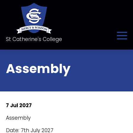
St Catherine's College
Assembly
7 Jul 2027
Assembly
Date: 7th July 2027