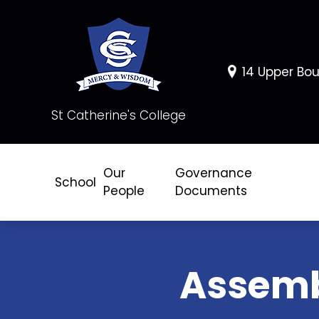
14 Upper Bou
St Catherine's College
Our
Governance
School
People
Documents
Assem