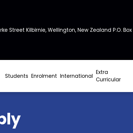
rke Street Kilbirnie, Wellington, New Zealand P.O. Box
Extra
Students
Enrolment
International
Curricular
bly