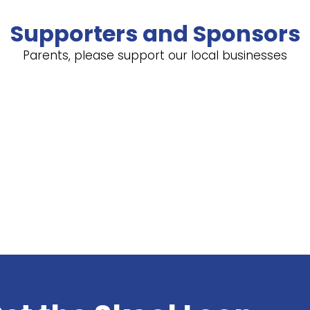
Supporters and Sponsors
Parents, please support our local businesses