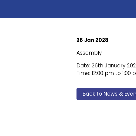
26 Jan 2028
Assembly
Date: 26th January 20
Time: 12:00 pm to 1:00
Back to News & Even