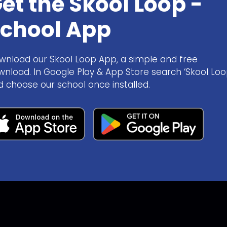
et the Skool Loop -
chool App
wnload our Skool Loop App, a simple and free
wnload. In Google Play & App Store search ‘Skool Loo
d choose our school once installed.