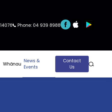
 14076
Phone:
04 939 8988
News &
Contact
Whānau
Events
Us