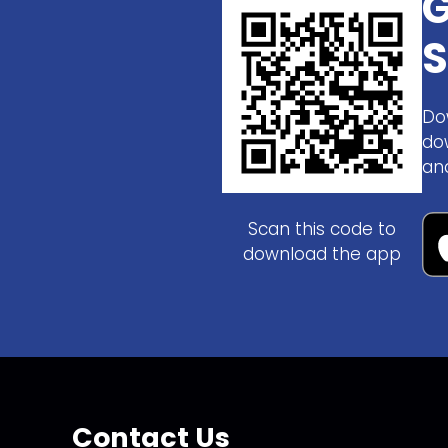
G
S
Do
do
an
Scan this code to
download the app
Contact Us