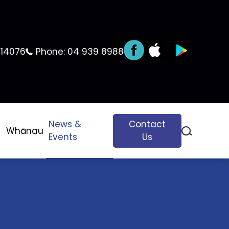
 14076
Phone:
04 939 8988
News &
Contact
Whānau
Events
Us