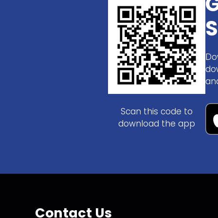
G
S
Do
do
an
Scan this code to
download the app
Contact Us