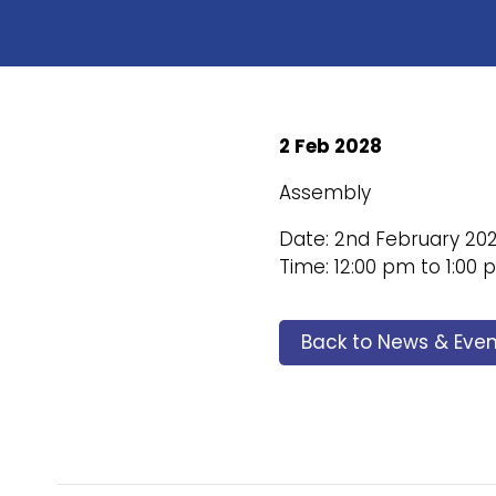
2 Feb 2028
Assembly
Date: 2nd February 20
Time: 12:00 pm to 1:00
Back to News & Even