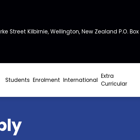
rke Street Kilbirnie, Wellington, New Zealand P.O. Box
Extra
Students
Enrolment
International
Curricular
bly