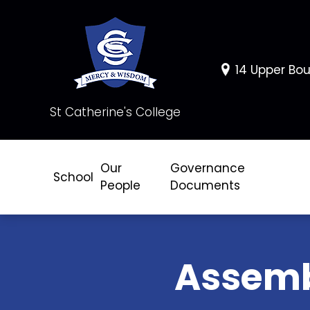
14 Upper Bou
St Catherine's College
Our
Governance
School
People
Documents
Assem