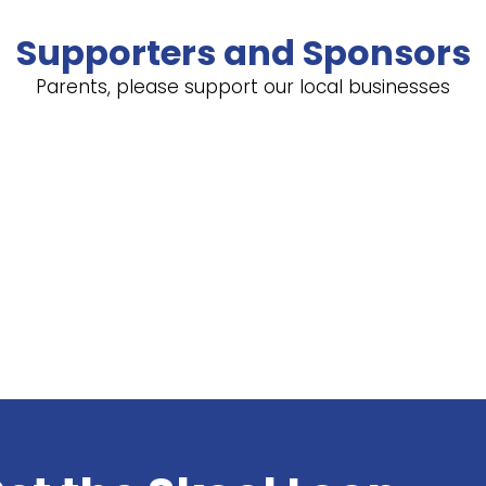
Supporters and Sponsors
Parents, please support our local businesses