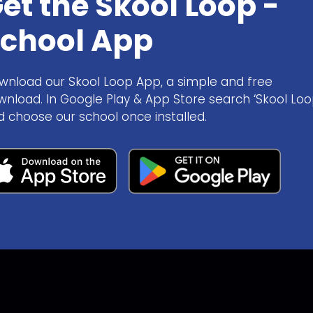
et the Skool Loop -
chool App
wnload our Skool Loop App, a simple and free
wnload. In Google Play & App Store search ‘Skool Loo
d choose our school once installed.