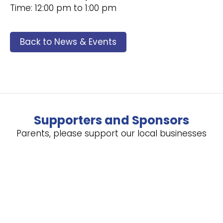
Time: 12:00 pm to 1:00 pm
Back to News & Events
Supporters and Sponsors
Parents, please support our local businesses