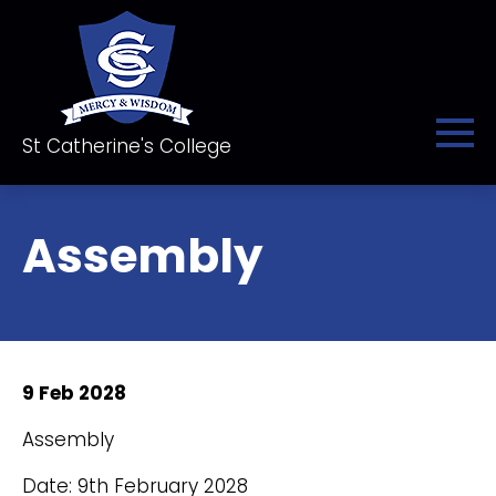
St Catherine's College
Assembly
9 Feb 2028
Assembly
Date: 9th February 2028