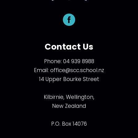
Contact Us
Phone:
04 939 8988
Email:
office@scc.school.nz
14 Upper Bourke Street
Kilbirnie, Wellington,
New Zealand
P.O. Box 14076