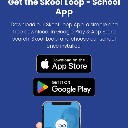
Get the Skool Loop - School
App
Download our Skool Loop App, a simple and
free download. In Google Play & App Store
search ‘Skool Loop’ and choose our school
once installed.