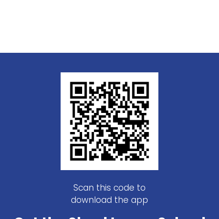
Scan this code to
download the app