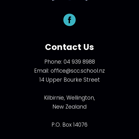
Contact Us
Phone:
04 939 8988
Email:
office@scc.school.nz
14 Upper Bourke Street
Kilbirnie, Wellington,
New Zealand
P.O. Box 14076