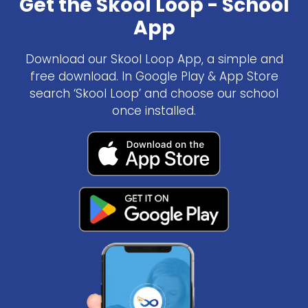
Get the Skool Loop - School
App
Download our Skool Loop App, a simple and
free download. In Google Play & App Store
search ‘Skool Loop’ and choose our school
once installed.