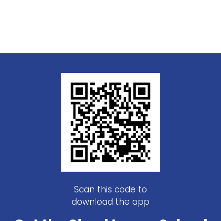
Scan this code to
download the app