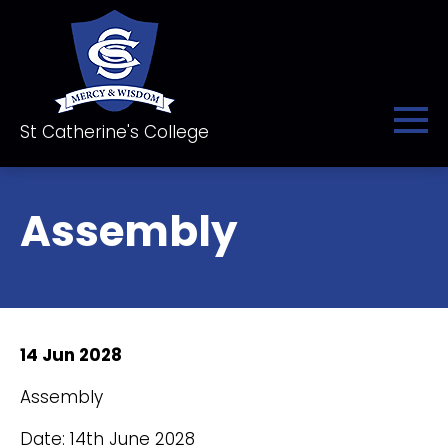
St Catherine's College
Assembly
14 Jun 2028
Assembly
Date: 14th June 2028