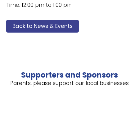
Time: 12:00 pm to 1:00 pm
Back to News & Events
Supporters and Sponsors
Parents, please support our local businesses