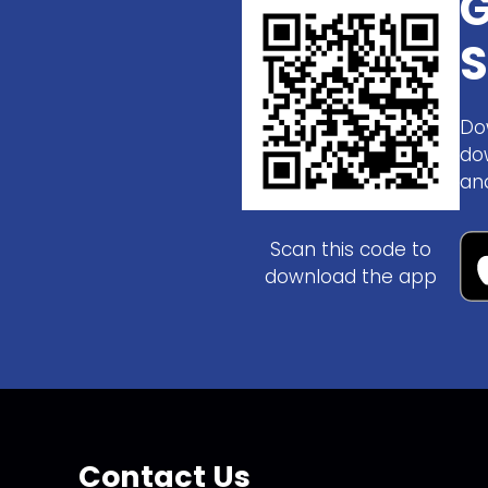
G
S
Do
do
an
Scan this code to
download the app
Contact Us