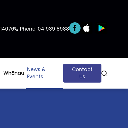
 14076
Phone:
04 939 8988
News &
Contact
Whānau
Events
Us