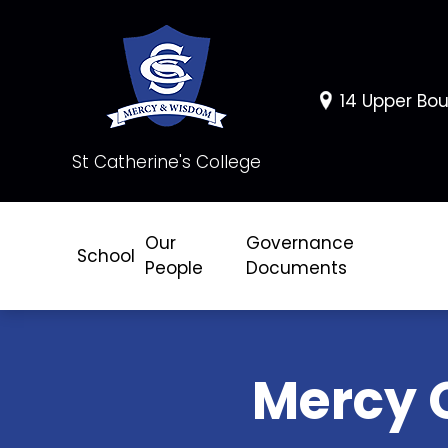
14 Upper Bou
St Catherine's College
Our
Governance
School
People
Documents
Mercy 