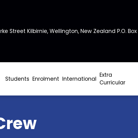
rke Street Kilbirnie, Wellington, New Zealand P.O. Box
Extra
Students
Enrolment
International
Curricular
Crew