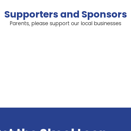
Supporters and Sponsors
Parents, please support our local businesses