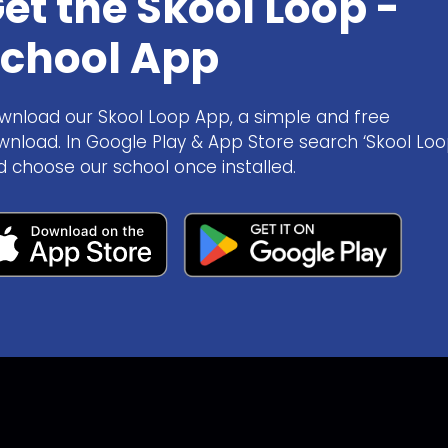
et the Skool Loop -
chool App
wnload our Skool Loop App, a simple and free
wnload. In Google Play & App Store search ‘Skool Loo
d choose our school once installed.