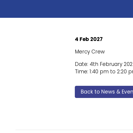
4 Feb 2027
Mercy Crew
Date: 4th February 20
Time: 1:40 pm to 2:20 
Back to News & Even