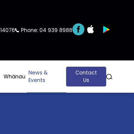
 14076
Phone:
04 939 8988
News &
Contact
Whānau
Events
Us