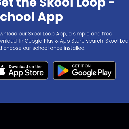
et the Skool Loop -
chool App
wnload our Skool Loop App, a simple and free
wnload. In Google Play & App Store search ‘Skool Loo
d choose our school once installed.