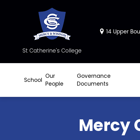
14 Upper Bou
St Catherine's College
Our
Governance
School
People
Documents
Mercy 