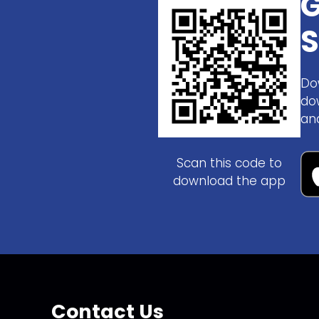
G
S
Do
do
an
Scan this code to
download the app
Contact Us