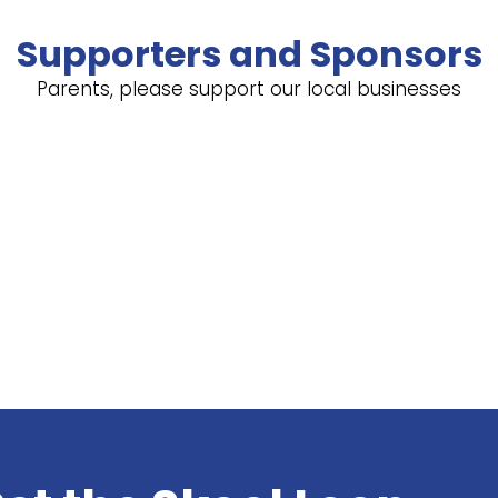
Supporters and Sponsors
Parents, please support our local businesses