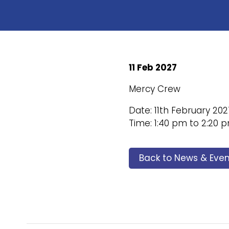
11 Feb 2027
Mercy Crew
Date: 11th February 202
Time: 1:40 pm to 2:20 
Back to News & Even