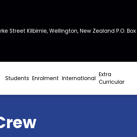
rke Street Kilbirnie, Wellington, New Zealand P.O. Box
Extra
Students
Enrolment
International
Curricular
Crew