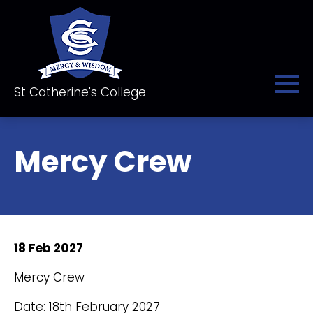
St Catherine's College
Mercy Crew
18 Feb 2027
Mercy Crew
Date: 18th February 2027