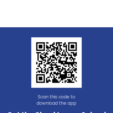
Scan this code to
download the app