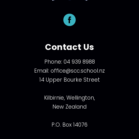
Contact Us
Phone:
04 939 8988
Email:
office@scc.school.nz
14 Upper Bourke Street
Kilbirnie, Wellington,
New Zealand
P.O. Box 14076