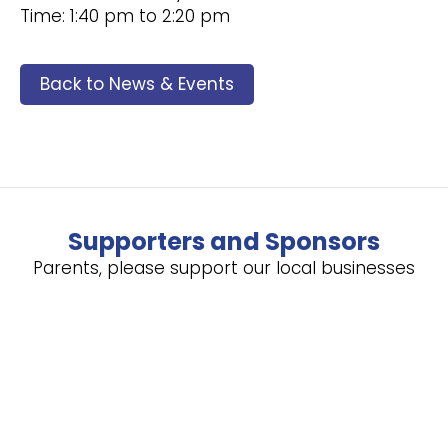
Time: 1:40 pm to 2:20 pm
Back to News & Events
Supporters and Sponsors
Parents, please support our local businesses