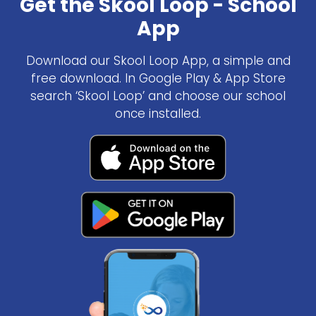
Get the Skool Loop - School
App
Download our Skool Loop App, a simple and
free download. In Google Play & App Store
search ‘Skool Loop’ and choose our school
once installed.