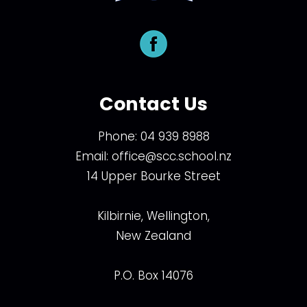
Contact Us
Phone:
04 939 8988
Email:
office@scc.school.nz
14 Upper Bourke Street
Kilbirnie, Wellington,
New Zealand
P.O. Box 14076