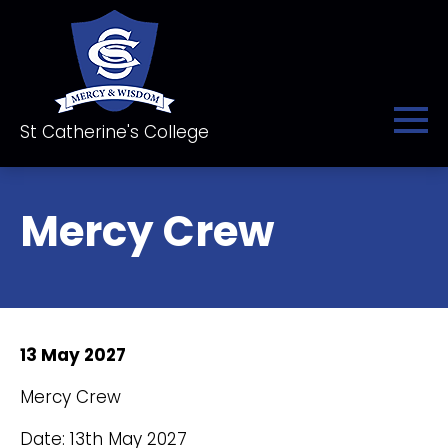
St Catherine's College
Mercy Crew
13 May 2027
Mercy Crew
Date: 13th May 2027