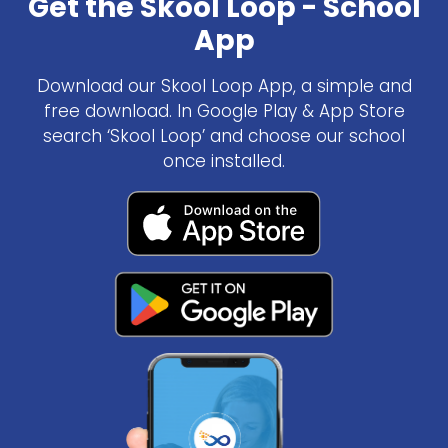
Get the Skool Loop - School
App
Download our Skool Loop App, a simple and
free download. In Google Play & App Store
search ‘Skool Loop’ and choose our school
once installed.