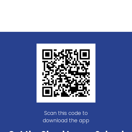
Scan this code to
download the app