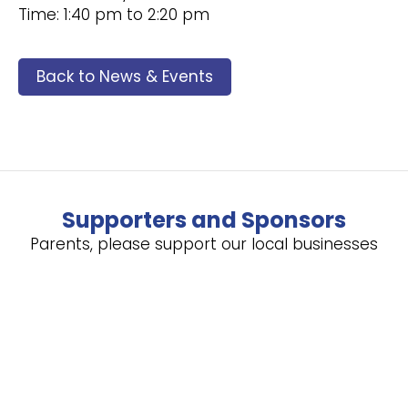
Time: 1:40 pm to 2:20 pm
Back to News & Events
Supporters and Sponsors
Parents, please support our local businesses