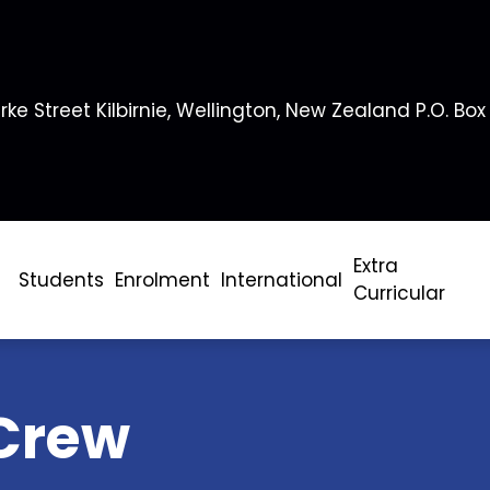
rke Street Kilbirnie, Wellington, New Zealand P.O. Box
Extra
Students
Enrolment
International
Curricular
Crew