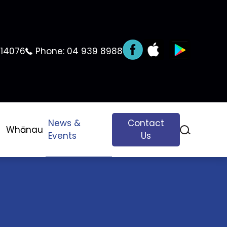
 14076
Phone:
04 939 8988
News &
Contact
Whānau
Events
Us