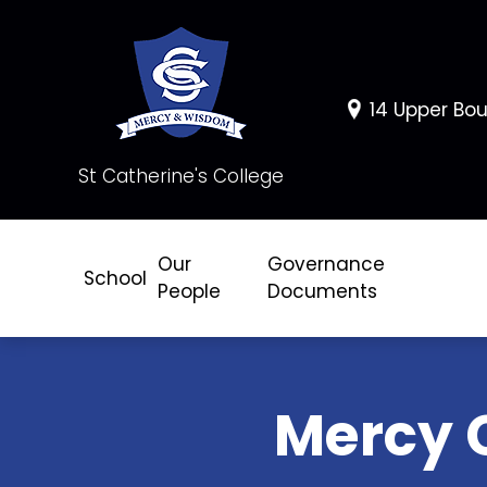
14 Upper Bou
St Catherine's College
Our
Governance
School
People
Documents
Mercy 