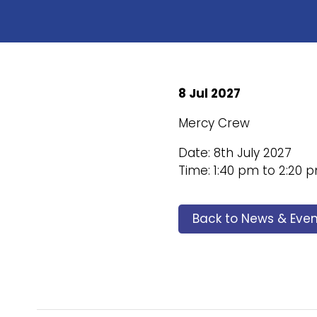
8 Jul 2027
Mercy Crew
Date: 8th July 2027
Time: 1:40 pm to 2:20 
Back to News & Even