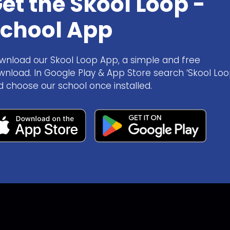
et the Skool Loop -
chool App
wnload our Skool Loop App, a simple and free
wnload. In Google Play & App Store search ‘Skool Loo
d choose our school once installed.