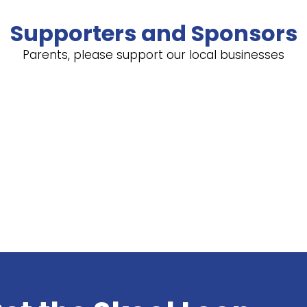
Supporters and Sponsors
Parents, please support our local businesses