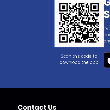
G
S
Do
do
an
Scan this code to
download the app
Contact Us