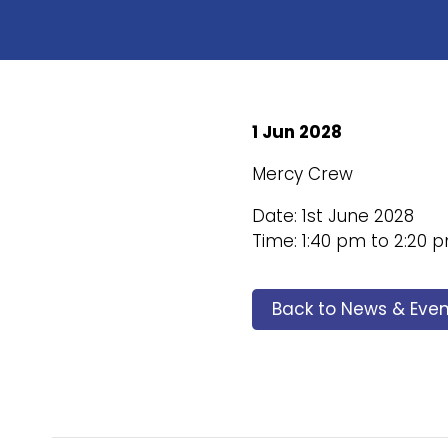
1 Jun 2028
Mercy Crew
Date: 1st June 2028
Time: 1:40 pm to 2:20 
Back to News & Even