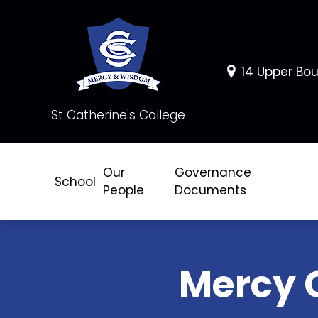
14 Upper Bou
St Catherine's College
Our
Governance
School
People
Documents
Mercy 