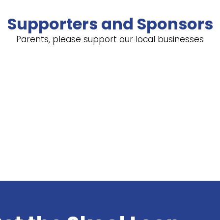
Supporters and Sponsors
Parents, please support our local businesses