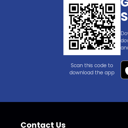
G
S
Do
do
an
Scan this code to
download the app
Contact Us