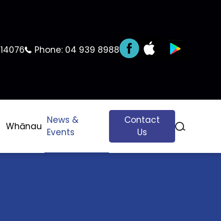
 14076
Phone:
04 939 8988
News &
Contact
Whānau
Events
Us