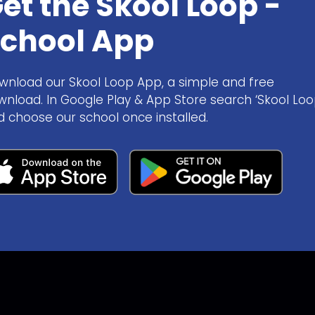
et the Skool Loop -
chool App
wnload our Skool Loop App, a simple and free
wnload. In Google Play & App Store search ‘Skool Loo
d choose our school once installed.