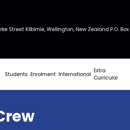
rke Street Kilbirnie, Wellington, New Zealand P.O. Box
Extra
Students
Enrolment
International
Curricular
Crew