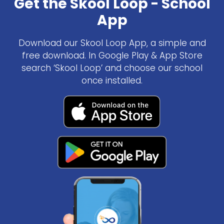
Get the Skool Loop - School
App
Download our Skool Loop App, a simple and
free download. In Google Play & App Store
search ‘Skool Loop’ and choose our school
once installed.