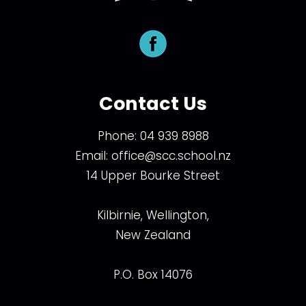
Contact Us
Phone:
04 939 8988
Email:
office@scc.school.nz
14 Upper Bourke Street
Kilbirnie, Wellington,
New Zealand
P.O. Box 14076