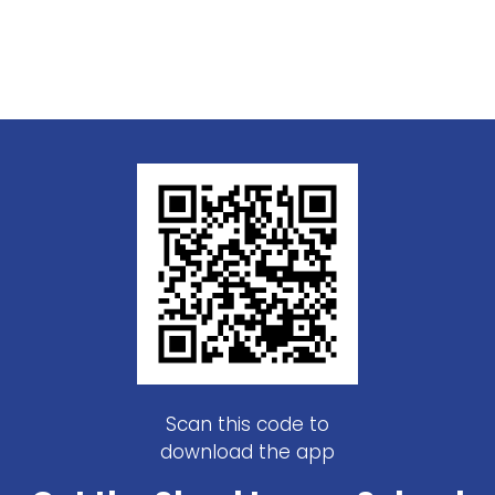
Scan this code to
download the app