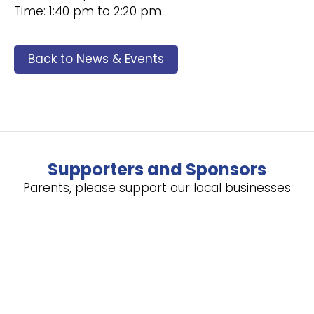
Time: 1:40 pm to 2:20 pm
Back to News & Events
Supporters and Sponsors
Parents, please support our local businesses