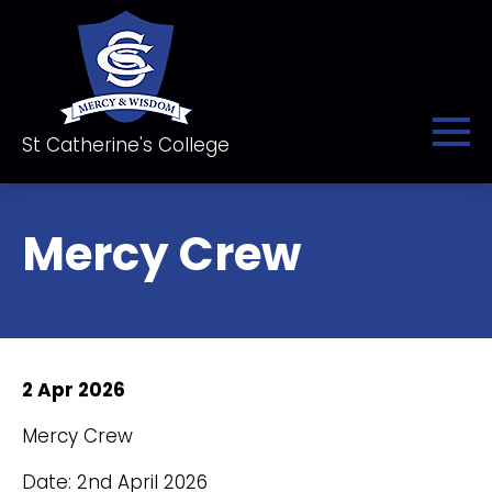
St Catherine's College
Mercy Crew
2 Apr 2026
Mercy Crew
Date: 2nd April 2026