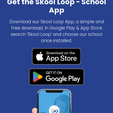
Get the Skool Loop - School
App
Download our Skool Loop App, a simple and
free download. In Google Play & App Store
search ‘Skool Loop’ and choose our school
once installed.