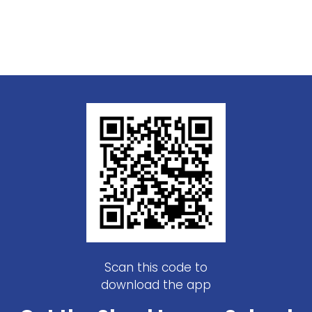
Scan this code to
download the app