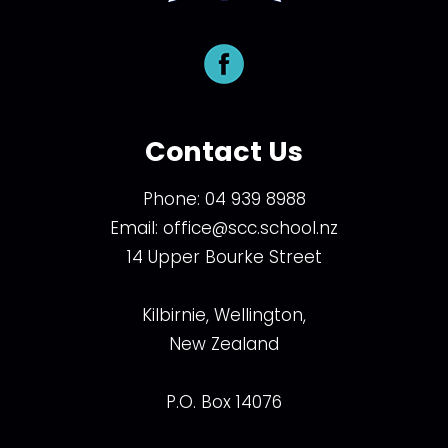
Contact Us
Phone:
04 939 8988
Email:
office@scc.school.nz
14 Upper Bourke Street
Kilbirnie, Wellington,
New Zealand
P.O. Box 14076