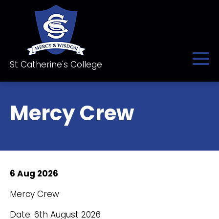
St Catherine's College
Mercy Crew
6 Aug 2026
Mercy Crew
Date: 6th August 2026