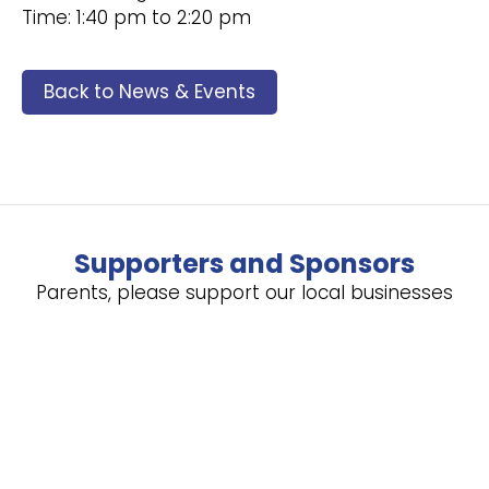
Time: 1:40 pm to 2:20 pm
Back to News & Events
Supporters and Sponsors
Parents, please support our local businesses