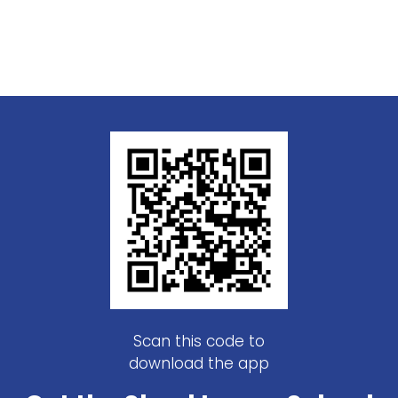
Scan this code to
download the app