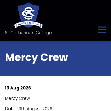
St Catherine's College
Mercy Crew
13 Aug 2026
Mercy Crew
Date: 13th August 2026