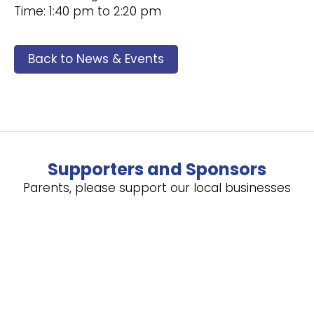
Time: 1:40 pm to 2:20 pm
Back to News & Events
Supporters and Sponsors
Parents, please support our local businesses