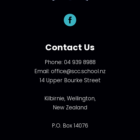
Contact Us
Phone:
04 939 8988
Email:
office@scc.school.nz
14 Upper Bourke Street
Kilbirnie, Wellington,
New Zealand
P.O. Box 14076