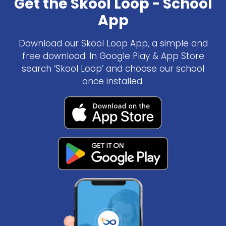
Get the Skool Loop - School
App
Download our Skool Loop App, a simple and
free download. In Google Play & App Store
search ‘Skool Loop’ and choose our school
once installed.