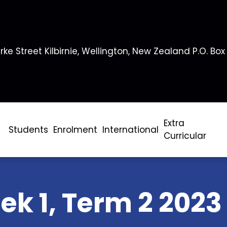
rke Street Kilbirnie, Wellington, New Zealand P.O. Box
Extra
Students
Enrolment
International
Curricular
ek 1, Term 2 2023