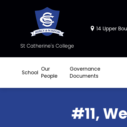
14 Upper Bou
St Catherine's College
Our
Governance
School
People
Documents
#11, We