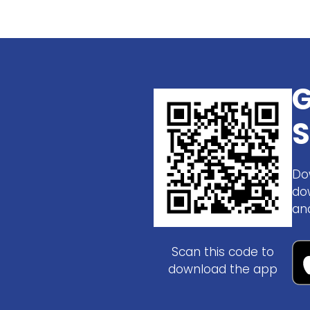
G
S
Do
do
an
Scan this code to
download the app