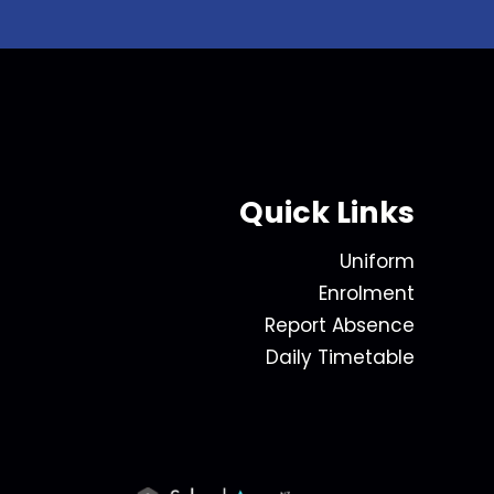
Quick Links
Uniform
Enrolment
Report Absence
Daily Timetable