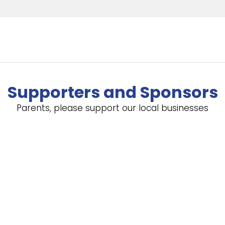
Supporters and Sponsors
Parents, please support our local businesses