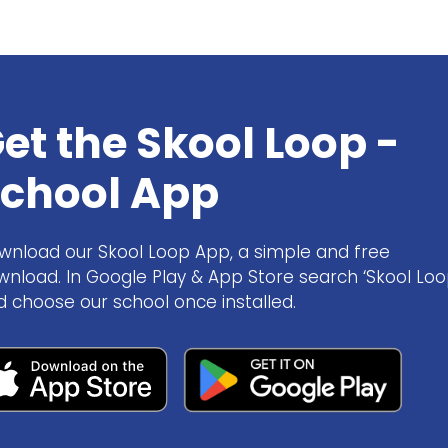
et the Skool Loop -
chool App
wnload our Skool Loop App, a simple and free
wnload. In Google Play & App Store search ‘Skool Loo
d choose our school once installed.