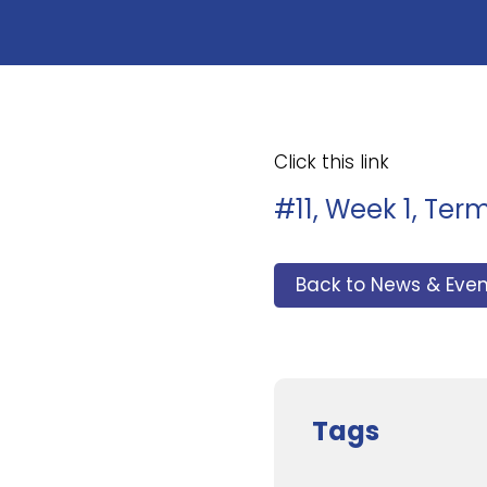
Click this link
#11, Week 1, Ter
Back to News & Even
Tags