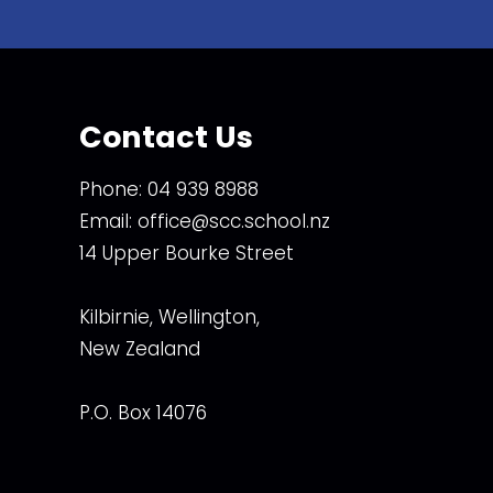
Contact Us
Phone:
04 939 8988
Email:
office@scc.school.nz
14 Upper Bourke Street
Kilbirnie, Wellington,
New Zealand
P.O. Box 14076