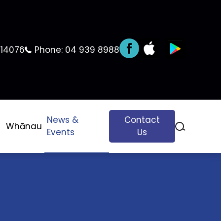
 14076
Phone:
04 939 8988
News &
Contact
Whānau
Events
Us