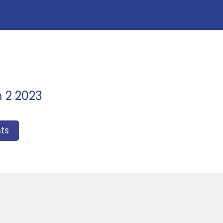
m 2 2023
ts