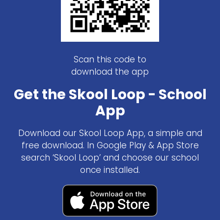
Scan this code to
download the app
Get the Skool Loop - School
App
Download our Skool Loop App, a simple and
free download. In Google Play & App Store
search ‘Skool Loop’ and choose our school
once installed.