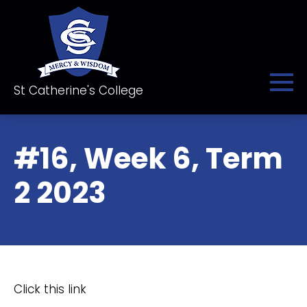
St Catherine's College
#16, Week 6, Term
2 2023
Click this link