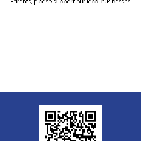
Parents, please support our local businesses