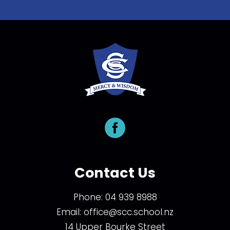
Contact Us
Phone:
04 939 8988
Email:
office@scc.school.nz
14 Upper Bourke Street