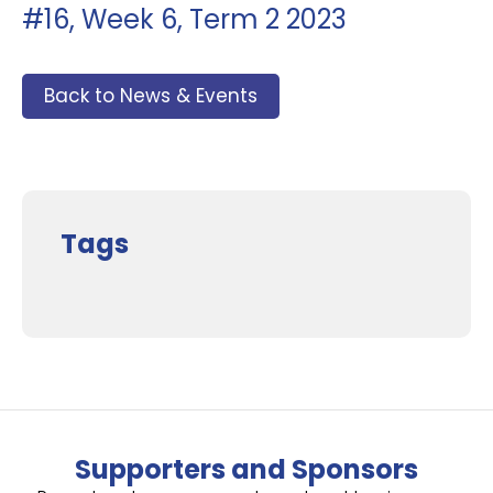
#16, Week 6, Term 2 2023
Back to News & Events
Tags
Supporters and Sponsors