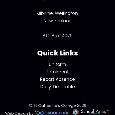
Kilbirnie, Wellington,
New Zealand
P.O. Box 14076
Quick Links
Uniform
Enrolment
Report Absence
Daily Timetable
© St Catherine's College 2026
Web Design by