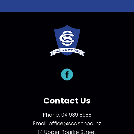
Contact Us
Phone:
04 939 8988
Email:
office@scc.school.nz
14 Upper Bourke Street