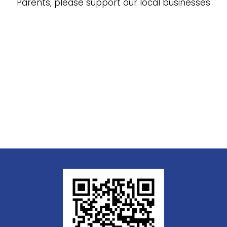
Parents, please support our local businesses