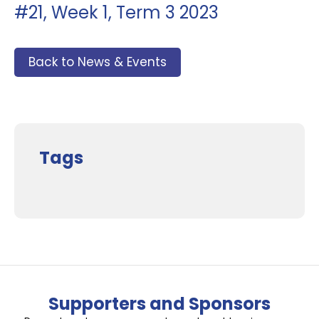
#21, Week 1, Term 3 2023
Back to News & Events
Tags
Supporters and Sponsors