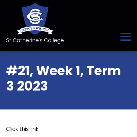
St Catherine's College
#21, Week 1, Term
3 2023
Click this link