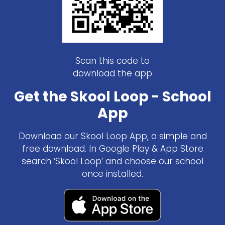
Scan this code to
download the app
Get the Skool Loop - School
App
Download our Skool Loop App, a simple and
free download. In Google Play & App Store
search ‘Skool Loop’ and choose our school
once installed.