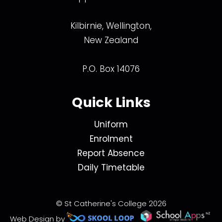
Kilbirnie, Wellington,
New Zealand
P.O. Box 14076
Quick Links
Uniform
Enrolment
Report Absence
Daily Timetable
© St Catherine's College 2026
Web Design by