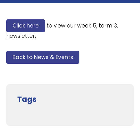
Click here
to view our week 5, term 3,
newsletter.
Back to News & Events
Tags