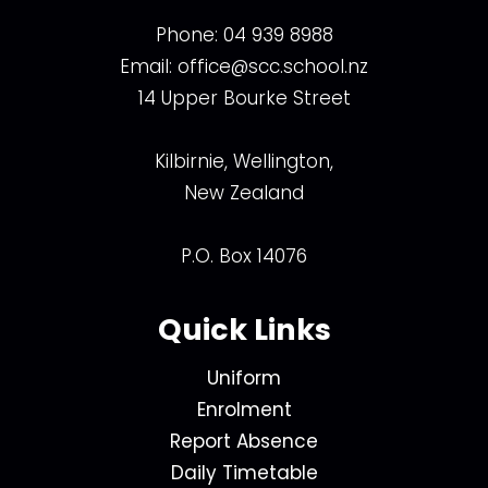
Phone:
04 939 8988
Email:
office@scc.school.nz
14 Upper Bourke Street
Kilbirnie, Wellington,
New Zealand
P.O. Box 14076
Quick Links
Uniform
Enrolment
Report Absence
Daily Timetable