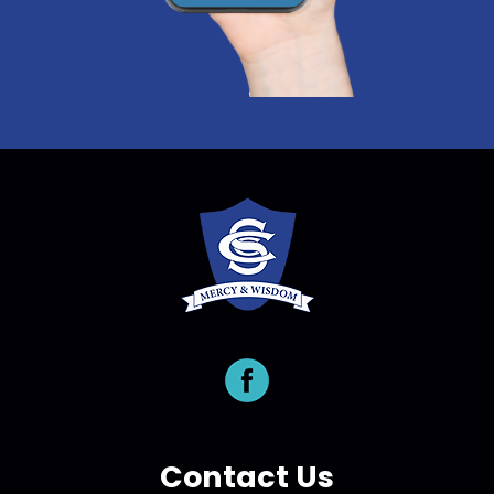
Contact Us