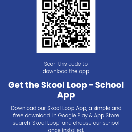
Scan this code to
download the app
Get the Skool Loop - School
App
Download our Skool Loop App, a simple and
free download. In Google Play & App Store
search ‘Skool Loop’ and choose our school
once installed.