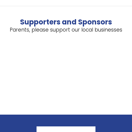
Supporters and Sponsors
Parents, please support our local businesses