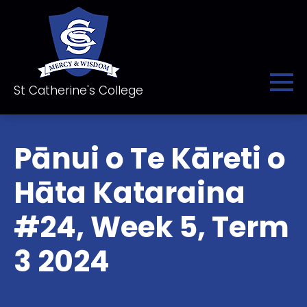
St Catherine's College
Pānui o Te Kāreti o
Hāta Kataraina
#24, Week 5, Term
3 2024