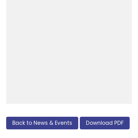
Back to News & Events
Download PDF