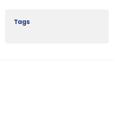
Tags
Supporters and Sponsors
Parents, please support our local businesses