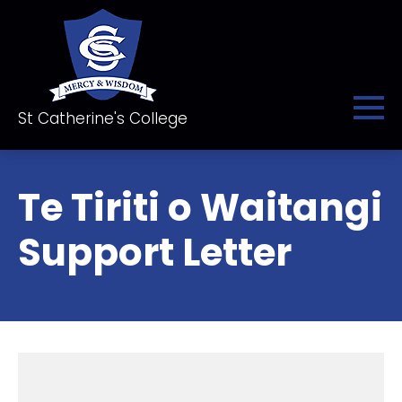
St Catherine's College
Te Tiriti o Waitangi
Support Letter