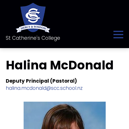
St Catherine's College
Halina McDonald
Deputy Principal (Pastoral)
halina.mcdonald@scc.school.nz