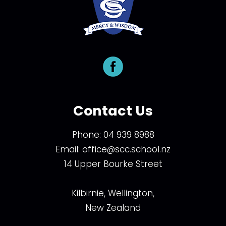
Contact Us
Phone:
04 939 8988
Email:
office@scc.school.nz
14 Upper Bourke Street
Kilbirnie, Wellington,
New Zealand