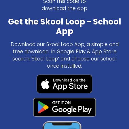
Scan this code to
download the app
Get the Skool Loop - School
App
Download our Skool Loop App, a simple and
free download. In Google Play & App Store
search ‘Skool Loop’ and choose our school
once installed.