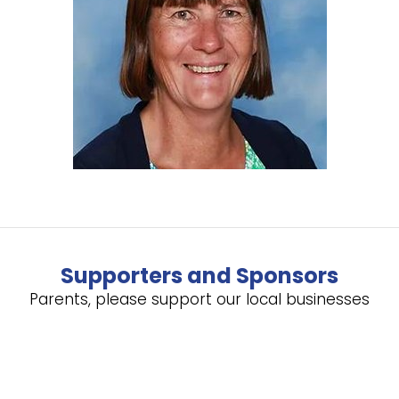
Supporters and Sponsors
Parents, please support our local businesses