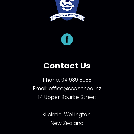
Contact Us
Phone:
04 939 8988
Email:
office@scc.school.nz
14 Upper Bourke Street
Kilbirnie, Wellington,
New Zealand