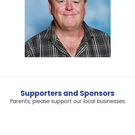
Supporters and Sponsors
Parents, please support our local businesses