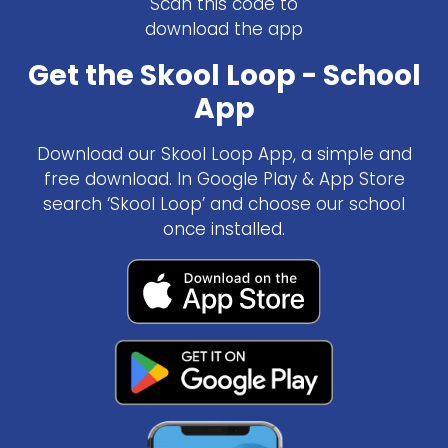
Scan this code to
download the app
Get the Skool Loop - School
App
Download our Skool Loop App, a simple and
free download. In Google Play & App Store
search ‘Skool Loop’ and choose our school
once installed.