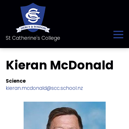
St Catherine's College
Kieran McDonald
Science
kieran.mcdonald@scc.school.nz